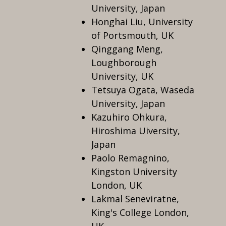
University, Japan
Honghai Liu, University
of Portsmouth, UK
Qinggang Meng,
Loughborough
University, UK
Tetsuya Ogata, Waseda
University, Japan
Kazuhiro Ohkura,
Hiroshima Uiversity,
Japan
Paolo Remagnino,
Kingston University
London, UK
Lakmal Seneviratne,
King's College London,