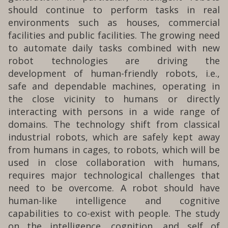
should continue to perform tasks in real
environments such as houses, commercial
facilities and public facilities. The growing need
to automate daily tasks combined with new
robot technologies are driving the
development of human-friendly robots, i.e.,
safe and dependable machines, operating in
the close vicinity to humans or directly
interacting with persons in a wide range of
domains. The technology shift from classical
industrial robots, which are safely kept away
from humans in cages, to robots, which will be
used in close collaboration with humans,
requires major technological challenges that
need to be overcome. A robot should have
human-like intelligence and cognitive
capabilities to co-exist with people. The study
on the intelligence, cognition, and self of