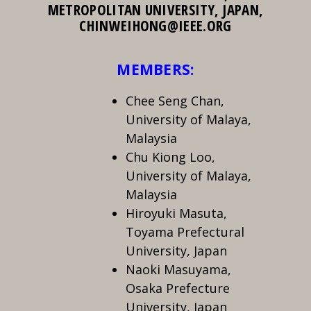
METROPOLITAN UNIVERSITY, JAPAN,
CHINWEIHONG@IEEE.ORG
MEMBERS:
Chee Seng Chan,
University of Malaya,
Malaysia
Chu Kiong Loo,
University of Malaya,
Malaysia
Hiroyuki Masuta,
Toyama Prefectural
University, Japan
Naoki Masuyama,
Osaka Prefecture
University, Japan