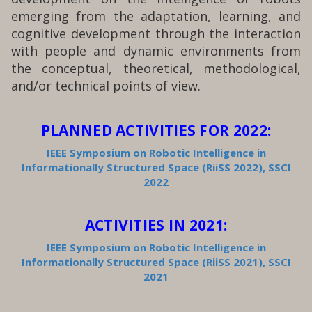
emerging from the adaptation, learning, and
cognitive development through the interaction
with people and dynamic environments from
the conceptual, theoretical, methodological,
and/or technical points of view.
PLANNED ACTIVITIES FOR 2022:
IEEE Symposium on Robotic Intelligence in
Informationally Structured Space (RiiSS 2022), SSCI
2022
ACTIVITIES IN 2021:
IEEE Symposium on Robotic Intelligence in
Informationally Structured Space (RiiSS 2021), SSCI
2021