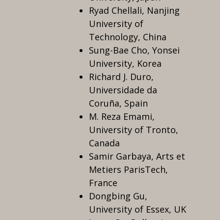
Ryad Chellali, Nanjing
University of
Technology, China
Sung-Bae Cho, Yonsei
University, Korea
Richard J. Duro,
Universidade da
Coruña, Spain
M. Reza Emami,
University of Tronto,
Canada
Samir Garbaya, Arts et
Metiers ParisTech,
France
Dongbing Gu,
University of Essex, UK