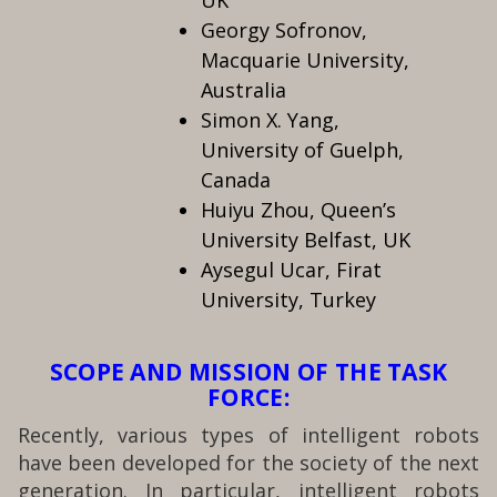
UK
Georgy Sofronov,
Macquarie University,
Australia
Simon X. Yang,
University of Guelph,
Canada
Huiyu Zhou, Queen’s
University Belfast, UK
Aysegul Ucar, Firat
University, Turkey
SCOPE AND MISSION OF THE TASK
FORCE:
Recently, various types of intelligent robots
have been developed for the society of the next
generation. In particular, intelligent robots