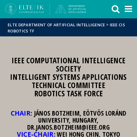
FIXME:token.header.mai
FIXME:token.header.cal
FIXME:token.header.abou
>
ELTE DEPARTMENT OF ARTIFICIAL INTELLIGENCE
IEEE CIS
ROBOTICS TF
IEEE COMPUTATIONAL INTELLIGENCE
SOCIETY
INTELLIGENT SYSTEMS APPLICATIONS
TECHNICAL COMMITTEE
ROBOTICS TASK FORCE
CHAIR:
JÁNOS BOTZHEIM, EÖTVÖS LORÁND
UNIVERSITY, HUNGARY,
DR.JANOS.BOTZHEIM@IEEE.ORG
VICE-CHAIR:
WEI HONG CHIN, TOKYO