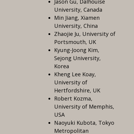
Jason Gu, Dalhouise
University, Canada
Min Jiang, Xiamen
University, China
Zhaojie Ju, University of
Portsmouth, UK
Kyung-Joong Kim,
Sejong University,
Korea
Kheng Lee Koay,
University of
Hertfordshire, UK
Robert Kozma,
University of Memphis,
USA
Naoyuki Kubota, Tokyo
Metropolitan