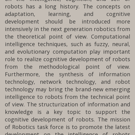
robots has a long history. The concepts on
adaptation, learning, and cognitive
development should be introduced more
intensively in the next generation robotics from
the theoretical point of view. Computational
intelligence techniques, such as fuzzy, neural,
and evolutionary computation play important
role to realize cognitive development of robots
from the methodological point of view.
Furthermore, the synthesis of information
technology, network technology, and robot
technology may bring the brand-new emerging
intelligence to robots from the technical point
of view. The structurization of information and
knowledge is a key topic to support the
cognitive development of robots. The mission
of Robotics task force is to promote the latest
development on the intelligence of robots